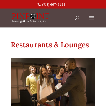
(718) 667-6422
Restaurants & Lounges