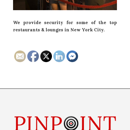
We provide security for some of the top
restaurants & lounges in New York City.