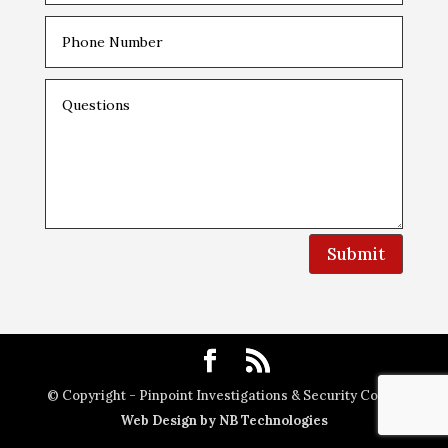
Submit
© Copyright - Pinpoint Investigations & Security Corp. |
Web Design by NB Technologies