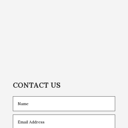
CONTACT US