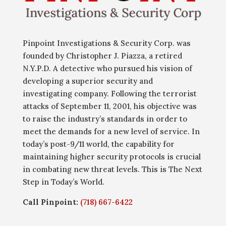
Pinpoint Investigations & Security Corp. was
founded by Christopher J. Piazza, a retired
N.Y.P.D. A detective who pursued his vision of
developing a superior security and
investigating company. Following the terrorist
attacks of September 11, 2001, his objective was
to raise the industry’s standards in order to
meet the demands for a new level of service. In
today’s post-9/11 world, the capability for
maintaining higher security protocols is crucial
in combating new threat levels. This is The Next
Step in Today’s World.
Call Pinpoint:
(718) 667-6422