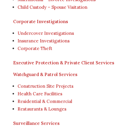
Child Custody – Spouse Visitation
Corporate Investigations
Undercover Investigations
Insurance Investigations
Corporate Theft
Executive Protection & Private Client Services
Watchguard & Patrol Services
Construction Site Projects
Health Care Facilities
Residential & Commercial
Restaurants & Lounges
Surveillance Services