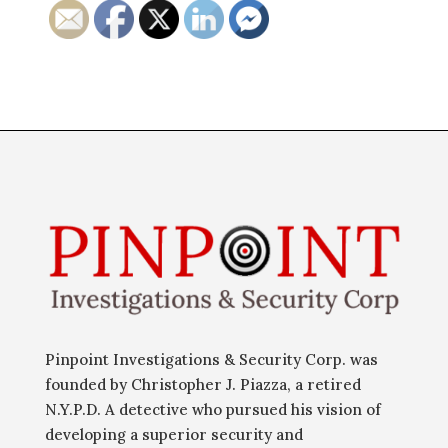
Pinpoint Investigations & Security Corp. was
founded by Christopher J. Piazza, a retired
N.Y.P.D. A detective who pursued his vision of
developing a superior security and