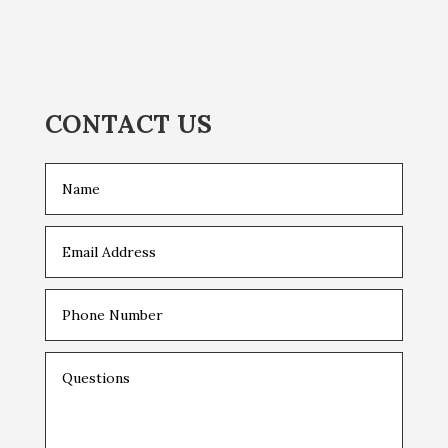
CONTACT US