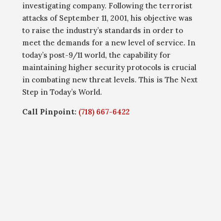
investigating company. Following the terrorist
attacks of September 11, 2001, his objective was
to raise the industry’s standards in order to
meet the demands for a new level of service. In
today’s post-9/11 world, the capability for
maintaining higher security protocols is crucial
in combating new threat levels. This is The Next
Step in Today’s World.
Call Pinpoint:
(718) 667-6422