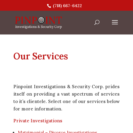
(718) 667-6422
Our Services
Pinpoint Investigations & Security Corp. prides
itself on providing a vast spectrum of services
to it’s clientele. Select one of our services below
for more information.
Private Investigations
Matrimonial – Divorce Investigations