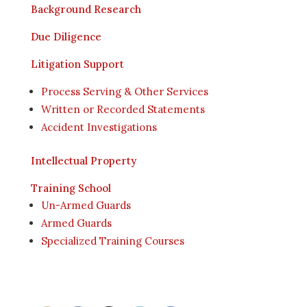
Background Research
Due Diligence
Litigation Support
Process Serving & Other Services
Written or Recorded Statements
Accident Investigations
Intellectual Property
Training School
Un-Armed Guards
Armed Guards
Specialized Training Courses