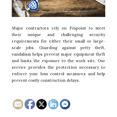
Major contractors rely on Pinpoint to meet
their unique and challenging security
requirements for either their small or large-
scale jobs. Guarding against petty theft,
vandalism helps prevent major equipment theft
and limits the exposure to the work site. Our
service provides the protection necessary to
enforce your loss control measures and help
prevent costly construction delays.