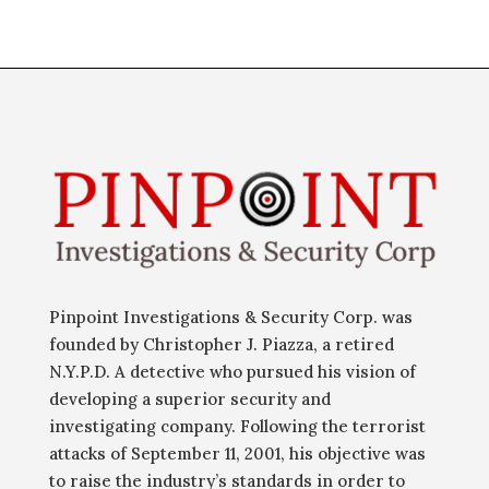
Pinpoint Investigations & Security Corp. was
founded by Christopher J. Piazza, a retired
N.Y.P.D. A detective who pursued his vision of
developing a superior security and
investigating company. Following the terrorist
attacks of September 11, 2001, his objective was
to raise the industry’s standards in order to