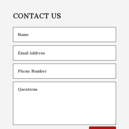
CONTACT US