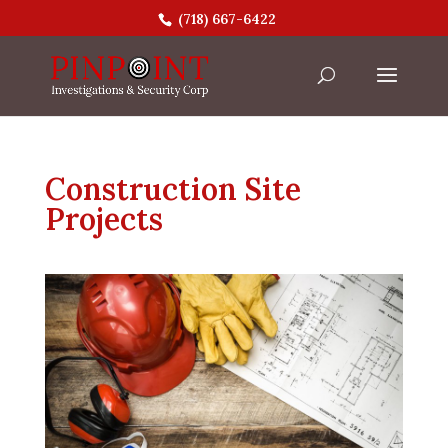
(718) 667-6422
Construction Site
Projects