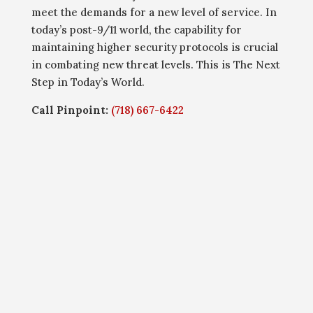
meet the demands for a new level of service. In
today’s post-9/11 world, the capability for
maintaining higher security protocols is crucial
in combating new threat levels. This is The Next
Step in Today’s World.
Call Pinpoint:
(718) 667-6422